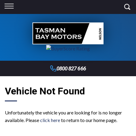
Back
Finance
Finance Calculator
Apply for Finance
Finance Information
0800 827 666
Vehicle Not Found
Unfortunately the vehicle you are looking for is no longer
available. Please
click here
to return to our home page.