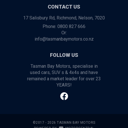
CONTACT US
17 Salisbury Rd, Richmond, Nelson, 7020
Phone:
0800 827 666
Or:
info@tasmanbaymotors.co.nz
FOLLOW US
Tasman Bay Motors, specialise in
used cars, SUV s & 4x4s and have
remained a market leader for over 23
YEARS!
©2017 - 2026 TASMAN BAY MOTORS
|